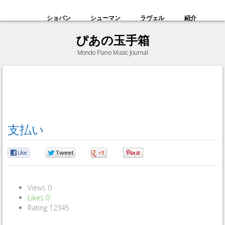
ショパン
シューマン
ラヴェル
紹介
ぴあの玉手箱
Mondo Piano Music Journal
支払い
0
0
0
0
Views
0
Likes
0
Rating
1
2
3
4
5