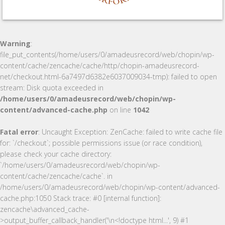
Warning
:
file_put_contents(/home/users/0/amadeusrecord/web/chopin/wp-
content/cache/zencache/cache/http/chopin-amadeusrecord-
net/checkout.html-6a7497d6382e6037009034-tmp): failed to open
stream: Disk quota exceeded in
/home/users/0/amadeusrecord/web/chopin/wp-
content/advanced-cache.php
on line
1042
Fatal error
: Uncaught Exception: ZenCache: failed to write cache file
for: `/checkout`; possible permissions issue (or race condition),
please check your cache directory:
`/home/users/0/amadeusrecord/web/chopin/wp-
content/cache/zencache/cache`. in
/home/users/0/amadeusrecord/web/chopin/wp-content/advanced-
cache.php:1050 Stack trace: #0 [internal function]:
zencache\advanced_cache-
>output_buffer_callback_handler('\n<!doctype html...', 9) #1