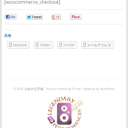
[woocommerce_checkout]
0
0
0
0
共有:
Facebook
Twitter
Tumblr
メールアドレス
© 2026 ぴあの玉手箱 -
Pinzolo theme
By Thrive - Powered by
WordPress